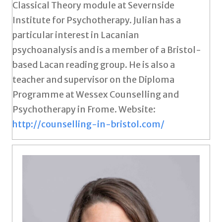
Classical Theory module at Severnside
Institute for Psychotherapy. Julian has a
particular interest in Lacanian
psychoanalysis and is a member of a Bristol-
based Lacan reading group. He is also a
teacher and supervisor on the Diploma
Programme at Wessex Counselling and
Psychotherapy in Frome. Website:
http://counselling-in-bristol.com/