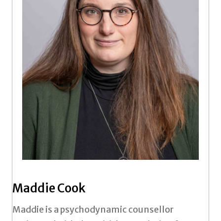
Maddie Cook
Maddie is a psychodynamic counsellor