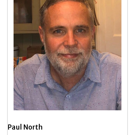
Paul North