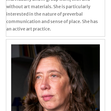
without art materials. She is particularly
interested in the nature of preverbal
communication and sense of place. She has
an active art practice.