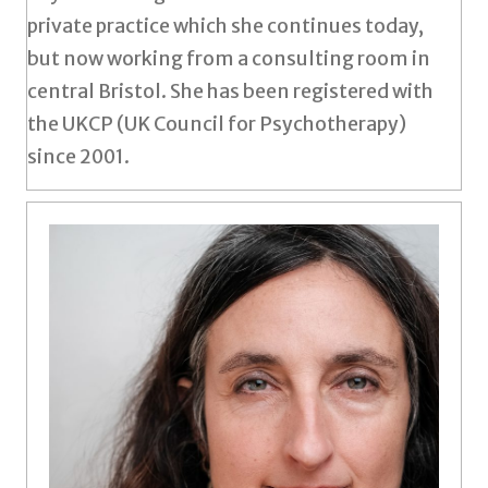
private practice which she continues today,
but now working from a consulting room in
central Bristol. She has been registered with
the UKCP (UK Council for Psychotherapy)
since 2001.