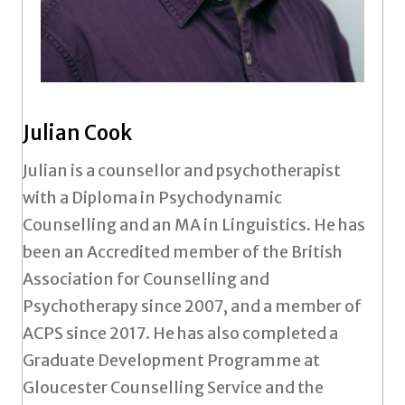
Julian Cook
Julian is a counsellor and psychotherapist
with a Diploma in Psychodynamic
Counselling and an MA in Linguistics. He has
been an Accredited member of the British
Association for Counselling and
Psychotherapy since 2007, and a member of
ACPS since 2017. He has also completed a
Graduate Development Programme at
Gloucester Counselling Service and the