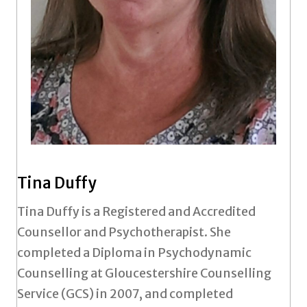
Tina Duffy
Tina Duffy is a Registered and Accredited
Counsellor and Psychotherapist. She
completed a Diploma in Psychodynamic
Counselling at Gloucestershire Counselling
Service (GCS) in 2007, and completed