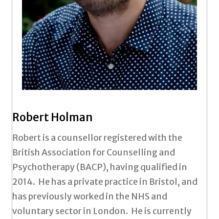
Robert Holman
Robert is a counsellor registered with the
British Association for Counselling and
Psychotherapy (BACP), having qualified in
2014. He has a private practice in Bristol, and
has previously worked in the NHS and
voluntary sector in London. He is currently