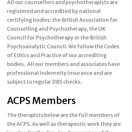
All our counsellors and psychotherapists are
registered and accredited by national
certifying bodies: the British Association for
Counselling and Psychotherapy, the UK
Council for Psychotherapy or the British
Psychoanalytic Council. We follow the Codes
of Ethics and Practice of our accrediting
bodies. All our members and associates have
professional indemnity insurance and are
subject to regular DBS checks.
ACPS Members
The therapists below are the full members of
the ACPS. As well as therapeutic work they are