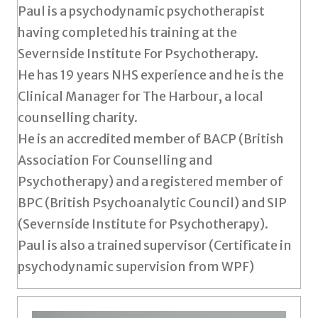
Paul is a psychodynamic psychotherapist
having completed his training at the
Severnside Institute For Psychotherapy.
He has 19 years NHS experience and he is the
Clinical Manager for The Harbour, a local
counselling charity.
He is an accredited member of BACP (British
Association For Counselling and
Psychotherapy) and a registered member of
BPC (British Psychoanalytic Council) and SIP
(Severnside Institute for Psychotherapy).
Paul is also a trained supervisor (Certificate in
psychodynamic supervision from WPF)