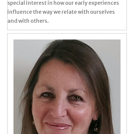
special interest in how our early experiences
influence the way we relate with ourselves
and with others.