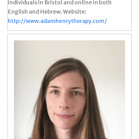
individuals in Bristol and online in both
English and Hebrew. Website:
http://www.adamhenrytherapy.com/