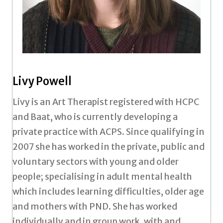
Livy Powell
Livy is an Art Therapist registered with HCPC
and Baat, who is currently developing a
private practice with ACPS. Since qualifying in
2007 she has worked in the private, public and
voluntary sectors with young and older
people; specialising in adult mental health
which includes learning difficulties, older age
and mothers with PND. She has worked
individually and in group work, with and