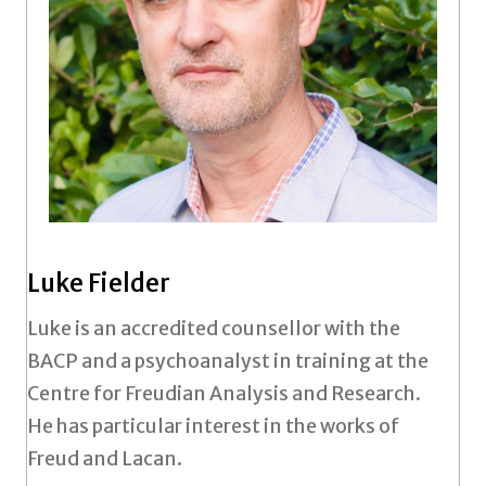
Luke Fielder
Luke is an accredited counsellor with the
BACP and a psychoanalyst in training at the
Centre for Freudian Analysis and Research.
He has particular interest in the works of
Freud and Lacan.