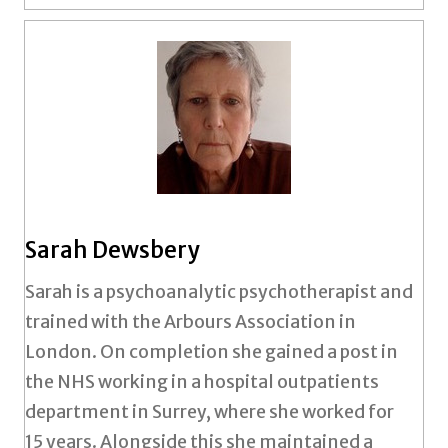
Sarah Dewsbery
Sarah is a psychoanalytic psychotherapist and
trained with the Arbours Association in
London. On completion she gained a post in
the NHS working in a hospital outpatients
department in Surrey, where she worked for
15 years. Alongside this she maintained a