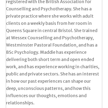
registered with the British Association for
Counselling and Psychotherapy. She has a
private practice where she works with adult
clients on a weekly basis from her room in
Queens Square in central Bristol. She trained
at Wessex Counselling and Psychotherapy,
Westminster Pastoral Foundation, and has a
BSc Psychology. Maddie has experience
delivering both short term and open ended
work, and has experience working in charities,
public and private sectors. She has an interest
in how our past experiences can shape our
deep, unconscious patterns, and how this
influences our thoughts, emotions and
relationships.