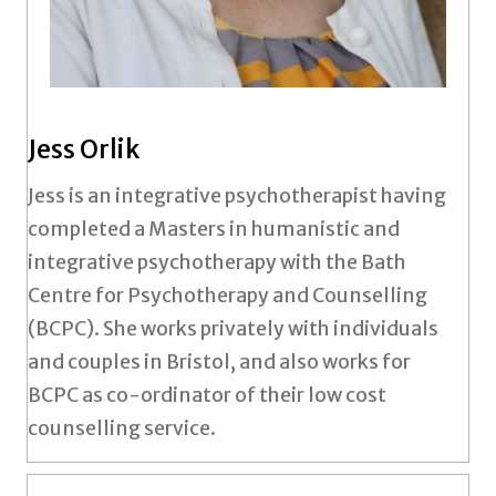
Jess Orlik
Jess is an integrative psychotherapist having
completed a Masters in humanistic and
integrative psychotherapy with the Bath
Centre for Psychotherapy and Counselling
(BCPC). She works privately with individuals
and couples in Bristol, and also works for
BCPC as co-ordinator of their low cost
counselling service.