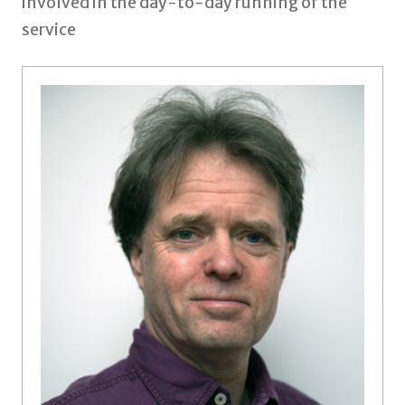
involved in the day-to-day running of the
service