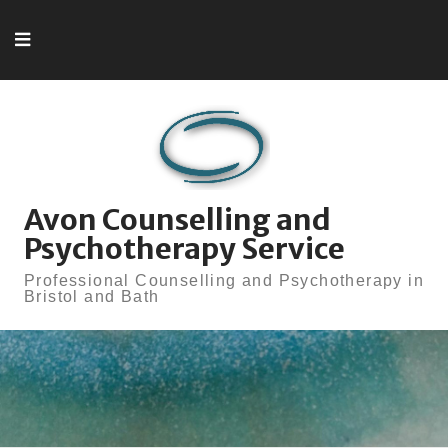
Skip to content
Avon Counselling and
Psychotherapy Service
Professional Counselling and Psychotherapy in
Bristol and Bath