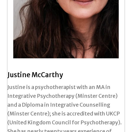
Justine McCarthy
Justine is a psychotherapist with an MA in
Integrative Psychotherapy (Minster Centre)
and a Diploma in Integrative Counselling
(Minster Centre); she is accredited with UKCP
(United Kingdom Council for Psychotherapy).
She has nearly twenty years experience of