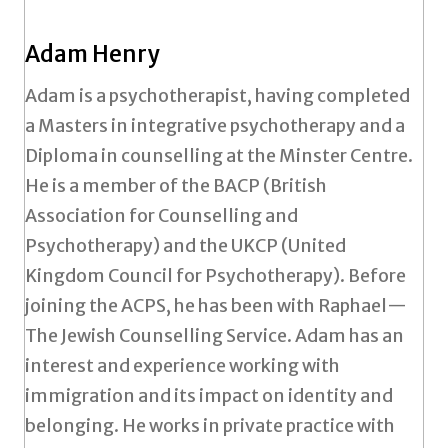
Adam Henry
Adam is a psychotherapist, having completed
a Masters in integrative psychotherapy and a
Diploma in counselling at the Minster Centre.
He is a member of the BACP (British
Association for Counselling and
Psychotherapy) and the UKCP (United
Kingdom Council for Psychotherapy). Before
joining the ACPS, he has been with Raphael—
The Jewish Counselling Service. Adam has an
interest and experience working with
immigration and its impact on identity and
belonging. He works in private practice with