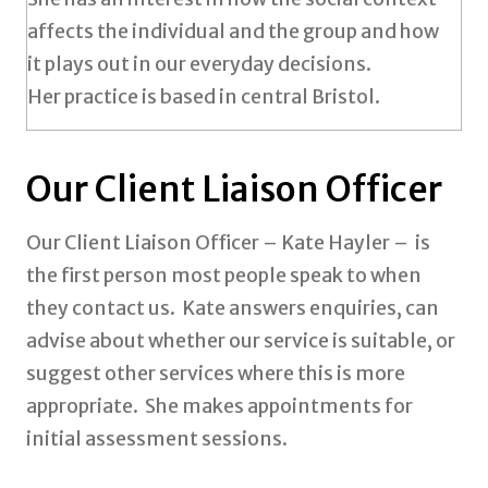
affects the individual and the group and how
it plays out in our everyday decisions.
Her practice is based in central Bristol.
Our Client Liaison Officer
Our Client Liaison Officer – Kate Hayler – is
the first person most people speak to when
they contact us. Kate answers enquiries, can
advise about whether our service is suitable, or
suggest other services where this is more
appropriate. She makes appointments for
initial assessment sessions.