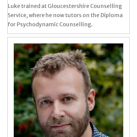
Luke trained at Gloucestershire Counselling
Service, where he now tutors on the Diploma
for Psychodynamic Counselling.