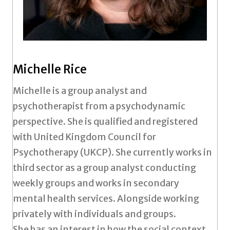
Michelle Rice
Michelle is a group analyst and
psychotherapist from a psychodynamic
perspective. She is qualified and registered
with United Kingdom Council for
Psychotherapy (UKCP). She currently works in
third sector as a group analyst conducting
weekly groups and works in secondary
mental health services. Alongside working
privately with individuals and groups.
She has an interest in how the social context