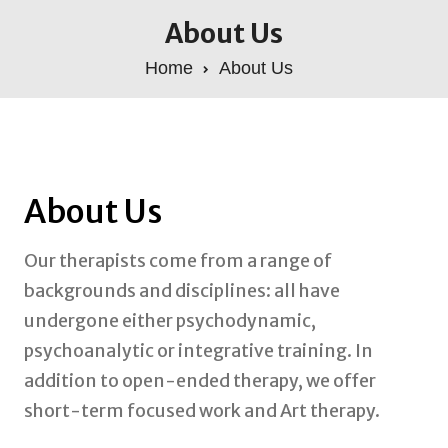
About Us
Home
About Us
About Us
Our therapists come from a range of
backgrounds and disciplines: all have
undergone either psychodynamic,
psychoanalytic or integrative training. In
addition to open-ended therapy, we offer
short-term focused work and Art therapy.