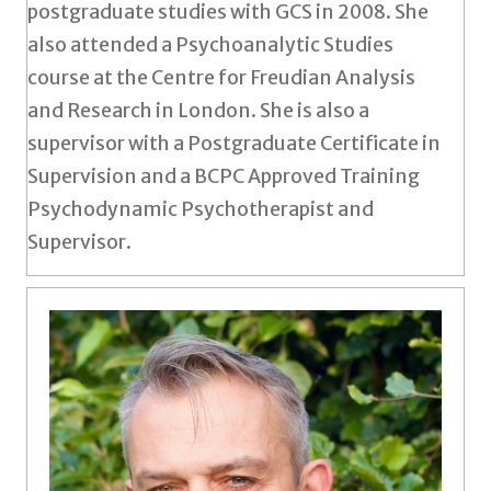
postgraduate studies with GCS in 2008. She
also attended a Psychoanalytic Studies
course at the Centre for Freudian Analysis
and Research in London. She is also a
supervisor with a Postgraduate Certificate in
Supervision and a BCPC Approved Training
Psychodynamic Psychotherapist and
Supervisor.