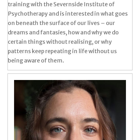
training with the Severnside Institute of
Psychotherapy and is interested in what goes
on beneath the surface of our lives – our
dreams and fantasies, how and why we do
certain things without realising, or why
patterns keep repeating in life without us
being aware of them.