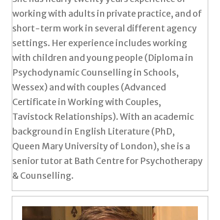
working with adults in private practice, and of
short-term work in several different agency
settings. Her experience includes working
with children and young people (Diploma in
Psychodynamic Counselling in Schools,
Wessex) and with couples (Advanced
Certificate in Working with Couples,
Tavistock Relationships). With an academic
background in English Literature (PhD,
Queen Mary University of London), she is a
senior tutor at Bath Centre for Psychotherapy
& Counselling.