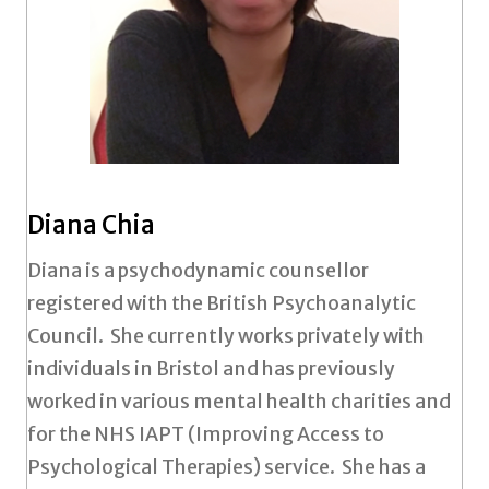
Diana Chia
Diana is a psychodynamic counsellor
registered with the British Psychoanalytic
Council. She currently works privately with
individuals in Bristol and has previously
worked in various mental health charities and
for the NHS IAPT (Improving Access to
Psychological Therapies) service. She has a