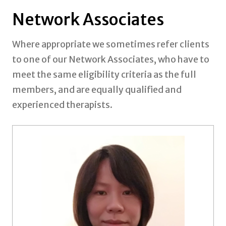
Network Associates
Where appropriate we sometimes refer clients
to one of our Network Associates, who have to
meet the same eligibility criteria as the full
members, and are equally qualified and
experienced therapists.